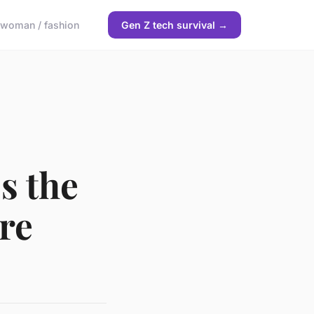
woman / fashion
Gen Z tech survival →
s the
re