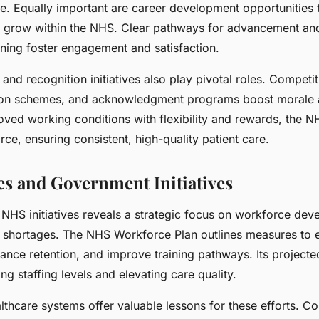
ce. Equally important are career development opportunities 
nd grow within the NHS. Clear pathways for advancement an
ining foster engagement and satisfaction.
, and recognition initiatives also play pivotal roles. Competi
on schemes, and acknowledgment programs boost morale a
ved working conditions with flexibility and rewards, the N
orce, ensuring consistent, high-quality patient care.
es and Government Initiatives
 NHS initiatives reveals a strategic focus on workforce dev
g shortages. The NHS Workforce Plan outlines measures to
ance retention, and improve training pathways. Its project
ing staffing levels and elevating care quality.
althcare systems offer valuable lessons for these efforts. Cou