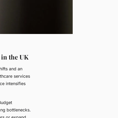
 in the UK
ifts and an
thcare services
e intensifies
 Budget
ing bottlenecks.
kers or expand