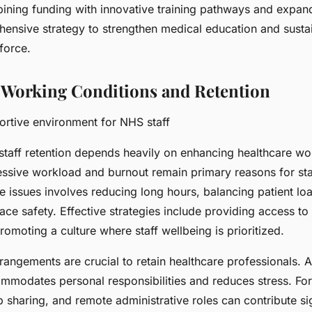
bining funding with innovative training pathways and expan
ensive strategy to strengthen medical education and sustain
force.
Working Conditions and Retention
ortive environment for NHS staff
taff retention depends heavily on enhancing healthcare wo
essive workload and burnout remain primary reasons for sta
e issues involves reducing long hours, balancing patient lo
ce safety. Effective strategies include providing access to
omoting a culture where staff wellbeing is prioritized.
rangements are crucial to retain healthcare professionals. A
mmodates personal responsibilities and reduces stress. For
b sharing, and remote administrative roles can contribute sig