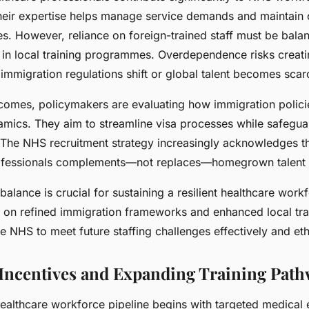
Their expertise helps manage service demands and maintain 
es. However, reliance on foreign-trained staff must be bala
 in local training programmes. Overdependence risks creat
if immigration regulations shift or global talent becomes scar
comes, policymakers are evaluating how immigration policie
amics. They aim to streamline visa processes while safegua
 The NHS recruitment strategy increasingly acknowledges th
professionals complements—not replaces—homegrown talent
 balance is crucial for sustaining a resilient healthcare work
on refined immigration frameworks and enhanced local train
NHS to meet future staffing challenges effectively and ethi
Incentives and Expanding Training Pat
ealthcare workforce pipeline begins with targeted medical