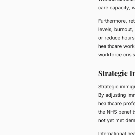
care capacity, 
Furthermore, ret
levels, burnout
or reduce hours
healthcare workf
workforce crisis
Strategic 
Strategic immigr
By adjusting imm
healthcare profe
the NHS benefits
not yet met de
International he