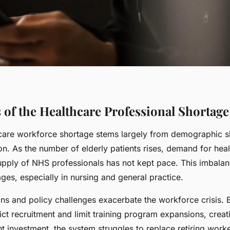
 of the Healthcare Professional Shortage
care workforce shortage stems largely from demographic sh
n. As the number of elderly patients rises, demand for heal
upply of NHS professionals has not kept pace. This imbalanc
ges, especially in nursing and general practice.
ons and policy challenges exacerbate the workforce crisis.
rict recruitment and limit training program expansions, creat
nt investment, the system struggles to replace retiring wor