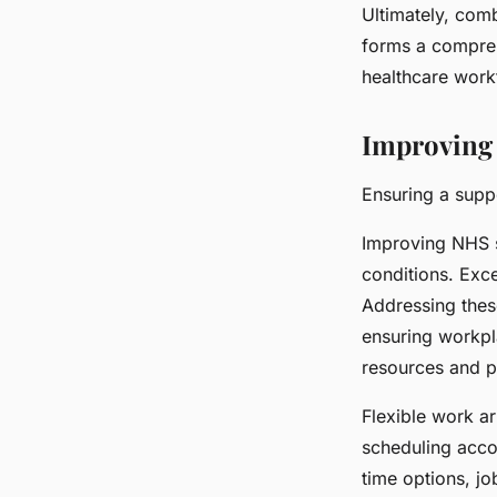
Ultimately, com
forms a compreh
healthcare work
Improving 
Ensuring a supp
Improving NHS s
conditions. Exc
Addressing thes
ensuring workpla
resources and pr
Flexible work ar
scheduling acco
time options, jo