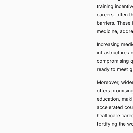
training incenti
careers, often t
barriers. These 
medicine, addres
Increasing medic
infrastructure a
compromising qu
ready to meet 
Moreover, widen
offers promising
education, makin
accelerated cou
healthcare caree
fortifying the w