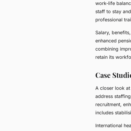
work-life balan
staff to stay a
professional tra
Salary, benefits
enhanced pensi
combining impro
retain its workf
Case Studi
A closer look at
address staffin
recruitment, enh
includes stabilis
International he