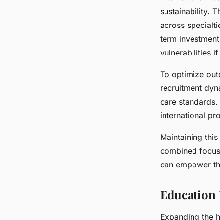
sustainability. 
across specialti
term investment
vulnerabilities 
To optimize out
recruitment dyn
care standards.
international 
Maintaining this
combined focus 
can empower the 
Education 
Expanding the h