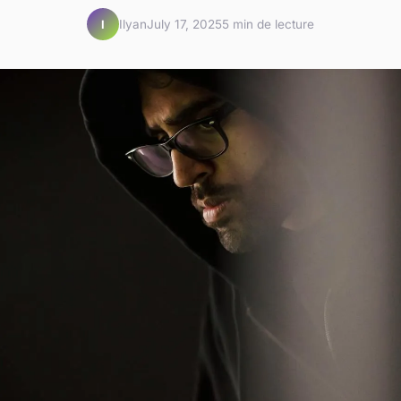
Ilyan
July 17, 2025
5 min de lecture
I