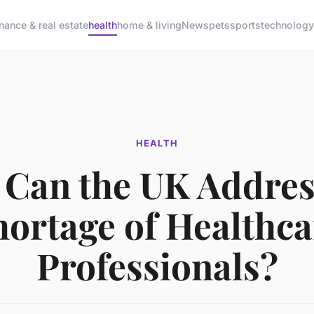
inance & real estate
health
home & living
News
pets
sports
technology
HEALTH
Can the UK Addres
hortage of Healthca
Professionals?