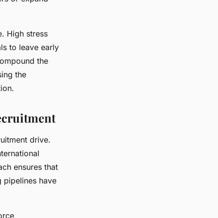
. High stress
s to leave early
 compound the
sing the
ion.
ecruitment
ruitment drive.
ternational
oach ensures that
g pipelines have
orce