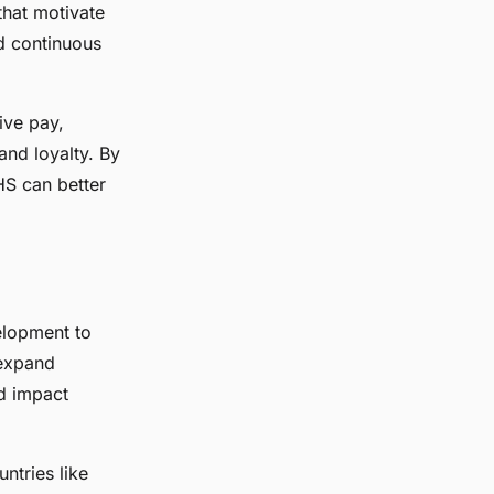
that motivate
d continuous
tive pay,
nd loyalty. By
HS can better
elopment to
 expand
ed impact
ntries like