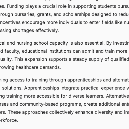
ves. Funding plays a crucial role in supporting students purs
hrough bursaries, grants, and scholarships designed to redu
incentives encourage more individuals to enter fields like n
sing shortages effectively.
al and nursing school capacity is also essential. By investi
nd faculty, educational institutions can admit and train more
ality. This expansion supports a steady supply of qualified
growing healthcare demands.
ing access to training through apprenticeships and alterna
 solutions. Apprenticeships integrate practical experience 
g training more accessible for diverse learners. Alternative
rses and community-based programs, create additional entr
rs. These approaches collectively enhance diversity and inc
orkforce.