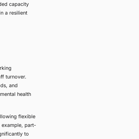
ded capacity
 a resilient
rking
ff turnover.
ads, and
 mental health
llowing flexible
 example, part-
nificantly to