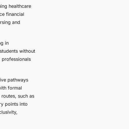
uing healthcare
ce financial
ursing and
ng in
 students without
 professionals
tive pathways
with formal
 routes, such as
y points into
lusivity,