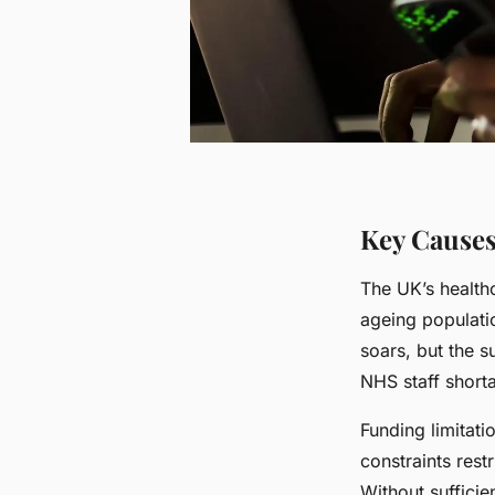
Key Causes
The UK’s health
ageing populatio
soars, but the s
NHS staff shorta
Funding limitati
constraints rest
Without sufficie