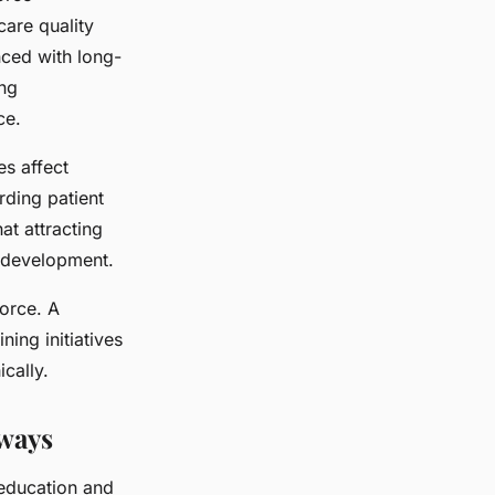
care quality
nced with long-
ing
ce.
s affect
rding patient
at attracting
 development.
force. A
ing initiatives
cally.
hways
 education and