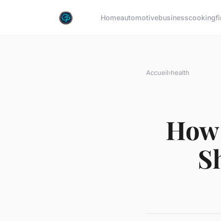
Home
automotive
business
cooking
f
Accueil
›
health
How 
S