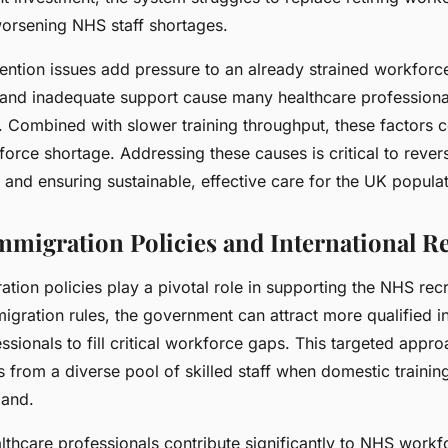
worsening NHS staff shortages.
ention issues add pressure to an already strained workforce
, and inadequate support cause many healthcare professional
. Combined with slower training throughput, these factors
orce shortage. Addressing these causes is critical to rever
 and ensuring sustainable, effective care for the UK populat
Immigration Policies and International R
ation policies play a pivotal role in supporting the NHS rec
igration rules, the government can attract more qualified in
ssionals to fill critical workforce gaps. This targeted appr
 from a diverse pool of skilled staff when domestic trainin
mand.
althcare professionals contribute significantly to NHS workf