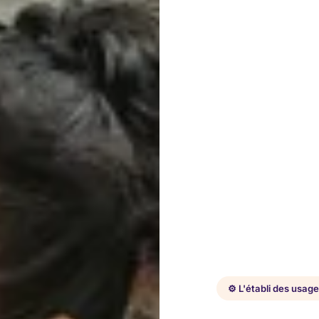
⚙️ L'établi des usag