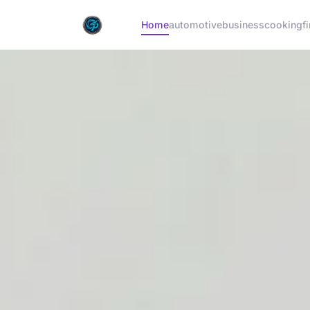
Home
automotive
business
cooking
f