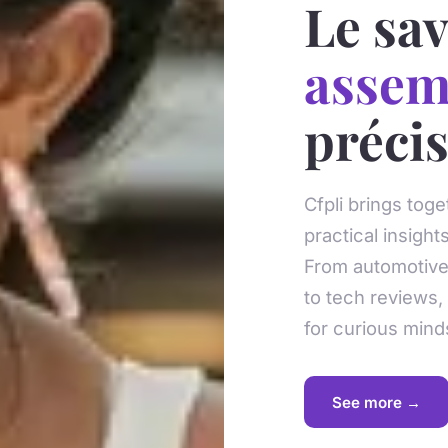
Le sav
assem
préci
Cfpli brings toge
practical insight
From automotive 
to tech reviews,
for curious mind
See more →