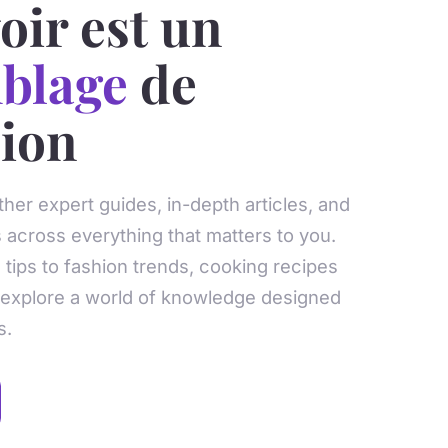
oir est un
blage
de
sion
ther expert guides, in-depth articles, and
s across everything that matters to you.
tips to fashion trends, cooking recipes
 explore a world of knowledge designed
s.