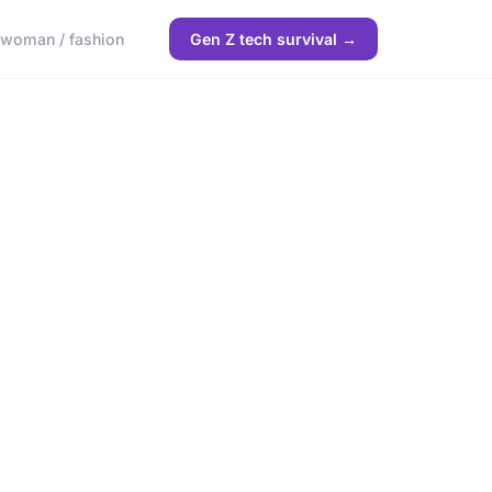
woman / fashion
Gen Z tech survival →