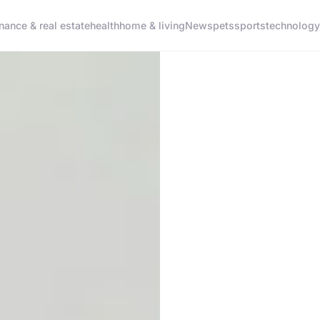
inance & real estate
health
home & living
News
pets
sports
technology