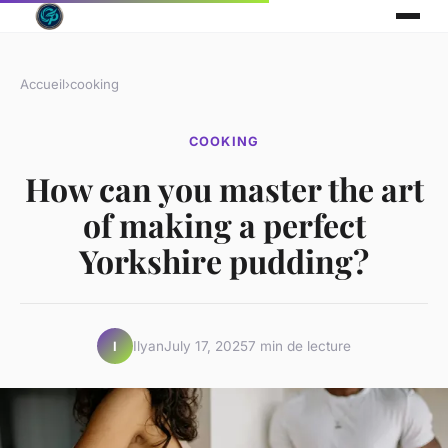
Accueil
›
cooking
COOKING
How can you master the art
of making a perfect
Yorkshire pudding?
Ilyan
July 17, 2025
7 min de lecture
I