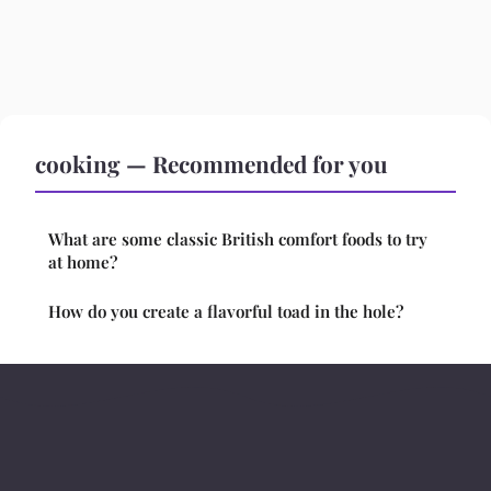
cooking — Recommended for you
What are some classic British comfort foods to try
at home?
How do you create a flavorful toad in the hole?