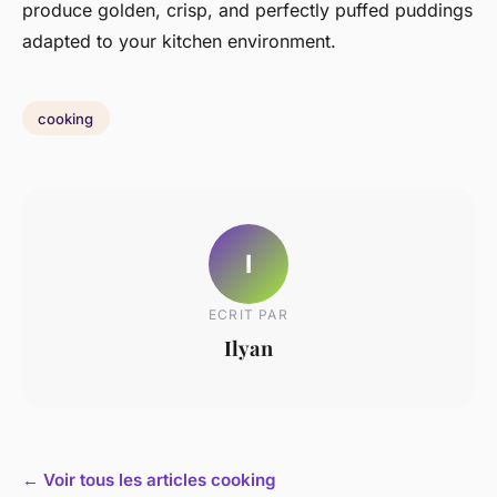
produce golden, crisp, and perfectly puffed puddings
adapted to your kitchen environment.
cooking
I
ECRIT PAR
Ilyan
← Voir tous les articles cooking