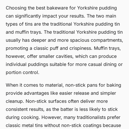
Choosing the best bakeware for Yorkshire pudding
can significantly impact your results. The two main
types of tins are the traditional Yorkshire pudding tin
and muffin trays. The traditional Yorkshire pudding tin
usually has deeper and more spacious compartments,
promoting a classic puff and crispiness. Muffin trays,
however, offer smaller cavities, which can produce
individual puddings suitable for more casual dining or
portion control.
When it comes to material, non-stick pans for baking
provide advantages like easier release and simpler
cleanup. Non-stick surfaces often deliver more
consistent results, as the batter is less likely to stick
during cooking. However, many traditionalists prefer
classic metal tins without non-stick coatings because