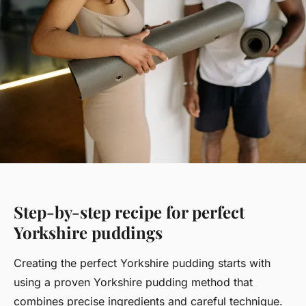
Step-by-step recipe for perfect
Yorkshire puddings
Creating the perfect Yorkshire pudding starts with
using a proven Yorkshire pudding method that
combines precise ingredients and careful technique.