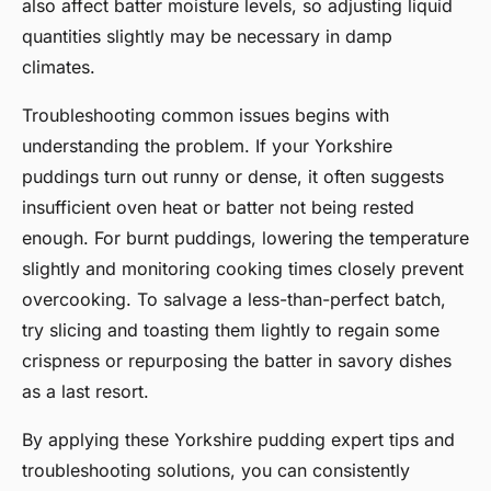
also affect batter moisture levels, so adjusting liquid
quantities slightly may be necessary in damp
climates.
Troubleshooting common issues begins with
understanding the problem. If your Yorkshire
puddings turn out runny or dense, it often suggests
insufficient oven heat or batter not being rested
enough. For burnt puddings, lowering the temperature
slightly and monitoring cooking times closely prevent
overcooking. To salvage a less-than-perfect batch,
try slicing and toasting them lightly to regain some
crispness or repurposing the batter in savory dishes
as a last resort.
By applying these Yorkshire pudding expert tips and
troubleshooting solutions, you can consistently