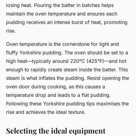
losing heat. Pouring the batter in batches helps
maintain the oven temperature and ensures each
pudding receives an intense burst of heat, promoting
rise.
Oven temperature is the cornerstone for light and
fluffy Yorkshire pudding. The oven should be set to a
high heat—typically around 220°C (425°F)—and hot
enough to rapidly create steam inside the batter. This
steam is what inflates the pudding. Resist opening the
oven door during cooking, as this causes a
temperature drop and leads to a flat pudding.
Following these Yorkshire pudding tips maximises the
rise and achieves the ideal texture.
Selecting the ideal equipment