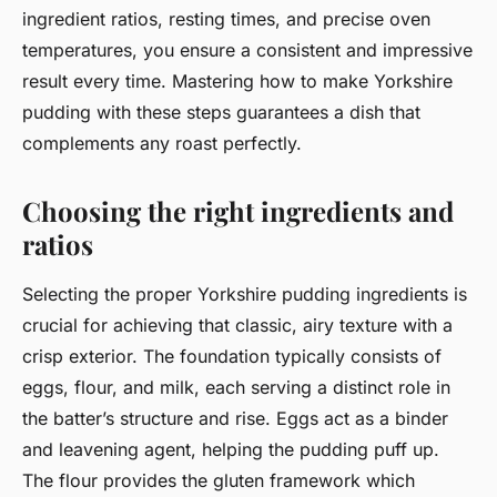
ingredient ratios, resting times, and precise oven
temperatures, you ensure a consistent and impressive
result every time. Mastering how to make Yorkshire
pudding with these steps guarantees a dish that
complements any roast perfectly.
Choosing the right ingredients and
ratios
Selecting the proper Yorkshire pudding ingredients is
crucial for achieving that classic, airy texture with a
crisp exterior. The foundation typically consists of
eggs, flour, and milk, each serving a distinct role in
the batter’s structure and rise. Eggs act as a binder
and leavening agent, helping the pudding puff up.
The flour provides the gluten framework which