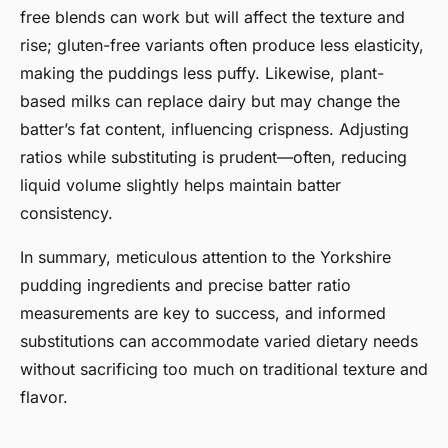
free blends can work but will affect the texture and
rise; gluten-free variants often produce less elasticity,
making the puddings less puffy. Likewise, plant-
based milks can replace dairy but may change the
batter’s fat content, influencing crispness. Adjusting
ratios while substituting is prudent—often, reducing
liquid volume slightly helps maintain batter
consistency.
In summary, meticulous attention to the Yorkshire
pudding ingredients and precise batter ratio
measurements are key to success, and informed
substitutions can accommodate varied dietary needs
without sacrificing too much on traditional texture and
flavor.