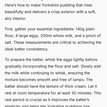
Here’s how to make Yorkshire pudding that rises
beautifully and delivers a crisp exterior with a soft,
airy interior.
First, gather your essential ingredients: 140g plain
flour, 4 large eggs, 200ml whole milk, and a pinch of
salt. These measurements are critical to achieving the
ideal batter consistency.
To prepare the batter, whisk the eggs lightly before
gradually incorporating the flour and salt. Slowly add
the milk while continuing to whisk, ensuring the
mixture becomes smooth and free of lumps. The
batter should have the texture of thick cream. Let it
rest at room temperature for at least 30 minutes. This
rest period is crucial as it improves the batter’s
elasticity and helps the Yorkshire puddings rise