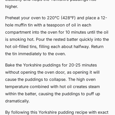
higher.
Preheat your oven to 220°C (428°F) and place a 12-
hole muffin tin with a teaspoon of oil in each
compartment into the oven for 10 minutes until the oil
is smoking hot. Pour the rested batter quickly into the
hot oil-filled tins, filling each about halfway. Return
the tin immediately to the oven.
Bake the Yorkshire puddings for 20-25 minutes
without opening the oven door, as opening it will
cause the puddings to collapse. The high oven
temperature combined with hot oil creates steam
within the batter, causing the puddings to puff up
dramatically.
By following this Yorkshire pudding recipe with exact