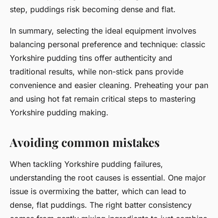
step, puddings risk becoming dense and flat.
In summary, selecting the ideal equipment involves
balancing personal preference and technique: classic
Yorkshire pudding tins offer authenticity and
traditional results, while non-stick pans provide
convenience and easier cleaning. Preheating your pan
and using hot fat remain critical steps to mastering
Yorkshire pudding making.
Avoiding common mistakes
When tackling Yorkshire pudding failures,
understanding the root causes is essential. One major
issue is overmixing the batter, which can lead to
dense, flat puddings. The right batter consistency