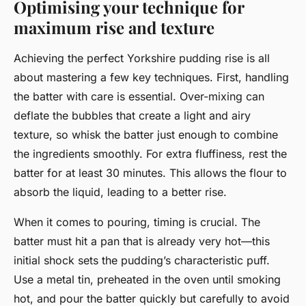
Optimising your technique for
maximum rise and texture
Achieving the perfect Yorkshire pudding rise is all
about mastering a few key techniques. First, handling
the batter with care is essential. Over-mixing can
deflate the bubbles that create a light and airy
texture, so whisk the batter just enough to combine
the ingredients smoothly. For extra fluffiness, rest the
batter for at least 30 minutes. This allows the flour to
absorb the liquid, leading to a better rise.
When it comes to pouring, timing is crucial. The
batter must hit a pan that is already very hot—this
initial shock sets the pudding’s characteristic puff.
Use a metal tin, preheated in the oven until smoking
hot, and pour the batter quickly but carefully to avoid