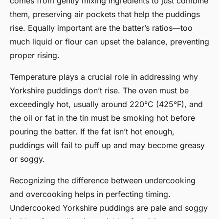
comes from gently mixing ingredients to just combine
them, preserving air pockets that help the puddings
rise. Equally important are the batter’s ratios—too
much liquid or flour can upset the balance, preventing
proper rising.
Temperature plays a crucial role in addressing why
Yorkshire puddings don’t rise. The oven must be
exceedingly hot, usually around 220°C (425°F), and
the oil or fat in the tin must be smoking hot before
pouring the batter. If the fat isn’t hot enough,
puddings will fail to puff up and may become greasy
or soggy.
Recognizing the difference between undercooking
and overcooking helps in perfecting timing.
Undercooked Yorkshire puddings are pale and soggy