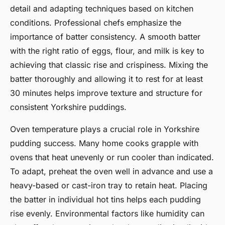
detail and adapting techniques based on kitchen
conditions. Professional chefs emphasize the
importance of batter consistency. A smooth batter
with the right ratio of eggs, flour, and milk is key to
achieving that classic rise and crispiness. Mixing the
batter thoroughly and allowing it to rest for at least
30 minutes helps improve texture and structure for
consistent Yorkshire puddings.
Oven temperature plays a crucial role in Yorkshire
pudding success. Many home cooks grapple with
ovens that heat unevenly or run cooler than indicated.
To adapt, preheat the oven well in advance and use a
heavy-based or cast-iron tray to retain heat. Placing
the batter in individual hot tins helps each pudding
rise evenly. Environmental factors like humidity can