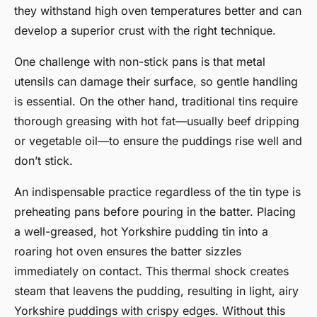
they withstand high oven temperatures better and can
develop a superior crust with the right technique.
One challenge with non-stick pans is that metal
utensils can damage their surface, so gentle handling
is essential. On the other hand, traditional tins require
thorough greasing with hot fat—usually beef dripping
or vegetable oil—to ensure the puddings rise well and
don’t stick.
An indispensable practice regardless of the tin type is
preheating pans before pouring in the batter. Placing
a well-greased, hot Yorkshire pudding tin into a
roaring hot oven ensures the batter sizzles
immediately on contact. This thermal shock creates
steam that leavens the pudding, resulting in light, airy
Yorkshire puddings with crispy edges. Without this