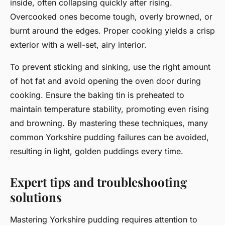
inside, often collapsing quickly after rising.
Overcooked ones become tough, overly browned, or
burnt around the edges. Proper cooking yields a crisp
exterior with a well-set, airy interior.
To prevent sticking and sinking, use the right amount
of hot fat and avoid opening the oven door during
cooking. Ensure the baking tin is preheated to
maintain temperature stability, promoting even rising
and browning. By mastering these techniques, many
common Yorkshire pudding failures can be avoided,
resulting in light, golden puddings every time.
Expert tips and troubleshooting
solutions
Mastering Yorkshire pudding requires attention to