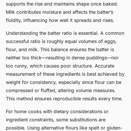
supports the rise and maintains shape once baked.
Milk contributes moisture and affects the batter’s
fluidity, influencing how well it spreads and rises.
Understanding the batter ratio is essential. A common
successful ratio is roughly equal volumes of eggs,
flour, and milk. This balance ensures the batter is
neither too thick—resulting in dense puddings—nor
too runny, which causes poor structure. Accurate
measurement of these ingredients is best achieved by
weight for consistency, especially since flour can be
compressed or fluffed, altering volume measures.
This method ensures reproducible results every time.
For home cooks with dietary considerations or
ingredient constraints, some substitutions are
possible. Using alternative flours like spelt or gluten-