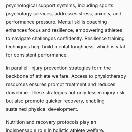
psychological support systems, including sports
psychology services, addresses stress, anxiety, and
performance pressure. Mental skills coaching
enhances focus and resilience, empowering athletes
to navigate challenges confidently. Resilience training
techniques help build mental toughness, which is vital
for consistent performance.
In parallel, injury prevention strategies form the
backbone of athlete welfare. Access to physiotherapy
resources ensures prompt treatment and reduces
downtime. These strategies not only lessen injury risk
but also promote quicker recovery, enabling
sustained physical development.
Nutrition and recovery protocols play an
indispensable role in holistic athlete welfare.