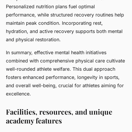
Personalized nutrition plans fuel optimal
performance, while structured recovery routines help
maintain peak condition. Incorporating rest,
hydration, and active recovery supports both mental
and physical restoration.
In summary, effective mental health initiatives
combined with comprehensive physical care cultivate
well-rounded athlete welfare. This dual approach
fosters enhanced performance, longevity in sports,
and overall well-being, crucial for athletes aiming for
excellence.
Facilities, resources, and unique
academy features