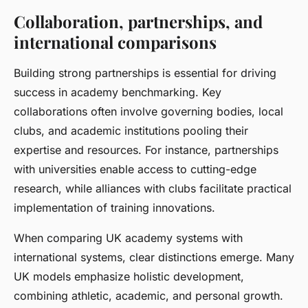
Collaboration, partnerships, and
international comparisons
Building strong partnerships is essential for driving
success in academy benchmarking. Key
collaborations often involve governing bodies, local
clubs, and academic institutions pooling their
expertise and resources. For instance, partnerships
with universities enable access to cutting-edge
research, while alliances with clubs facilitate practical
implementation of training innovations.
When comparing UK academy systems with
international systems, clear distinctions emerge. Many
UK models emphasize holistic development,
combining athletic, academic, and personal growth.