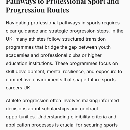
Pathways to Professional Sport and
Progression Routes
Navigating professional pathways in sports requires
clear guidance and strategic progression steps. In the
UK, many athletes follow structured transition
programmes that bridge the gap between youth
academies and professional clubs or higher
education institutions. These programmes focus on
skill development, mental resilience, and exposure to
competitive environments that shape future sports
careers UK.
Athlete progression often involves making informed
decisions about scholarships and contract
opportunities. Understanding eligibility criteria and
application processes is crucial for securing sports