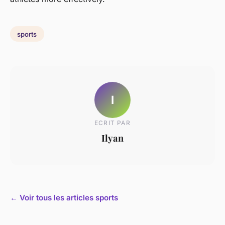
sports
I
ECRIT PAR
Ilyan
← Voir tous les articles sports