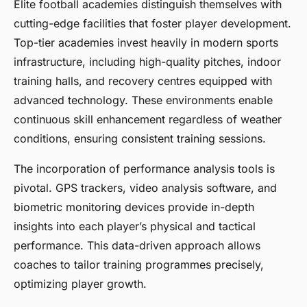
Elite football academies distinguish themselves with
cutting-edge facilities that foster player development.
Top-tier academies invest heavily in modern sports
infrastructure, including high-quality pitches, indoor
training halls, and recovery centres equipped with
advanced technology. These environments enable
continuous skill enhancement regardless of weather
conditions, ensuring consistent training sessions.
The incorporation of performance analysis tools is
pivotal. GPS trackers, video analysis software, and
biometric monitoring devices provide in-depth
insights into each player’s physical and tactical
performance. This data-driven approach allows
coaches to tailor training programmes precisely,
optimizing player growth.