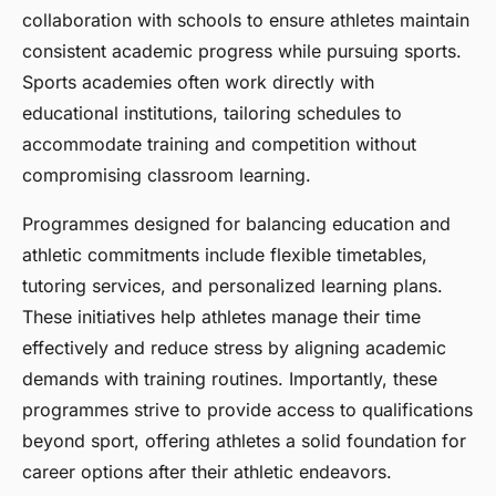
collaboration with schools to ensure athletes maintain
consistent academic progress while pursuing sports.
Sports academies often work directly with
educational institutions, tailoring schedules to
accommodate training and competition without
compromising classroom learning.
Programmes designed for balancing education and
athletic commitments include flexible timetables,
tutoring services, and personalized learning plans.
These initiatives help athletes manage their time
effectively and reduce stress by aligning academic
demands with training routines. Importantly, these
programmes strive to provide access to qualifications
beyond sport, offering athletes a solid foundation for
career options after their athletic endeavors.