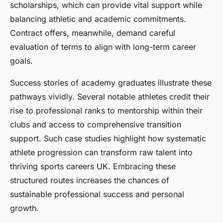
scholarships, which can provide vital support while
balancing athletic and academic commitments.
Contract offers, meanwhile, demand careful
evaluation of terms to align with long-term career
goals.
Success stories of academy graduates illustrate these
pathways vividly. Several notable athletes credit their
rise to professional ranks to mentorship within their
clubs and access to comprehensive transition
support. Such case studies highlight how systematic
athlete progression can transform raw talent into
thriving sports careers UK. Embracing these
structured routes increases the chances of
sustainable professional success and personal
growth.