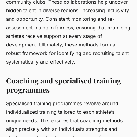
community clubs. These collaborations help uncover
hidden talent in diverse regions, increasing inclusivity
and opportunity. Consistent monitoring and re-
assessment maintain fairness, ensuring that promising
athletes receive support at every stage of
development. Ultimately, these methods form a
robust framework for identifying and recruiting talent
systematically and effectively.
Coaching and specialised training
programmes
Specialised training programmes revolve around
individualized training tailored to each athlete’s
unique needs. This ensures that coaching methods
align precisely with an individual’s strengths and