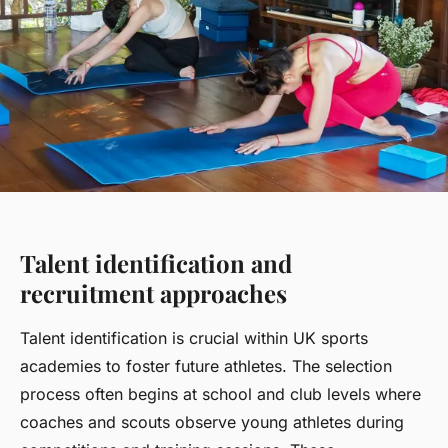
Talent identification and
recruitment approaches
Talent identification is crucial within UK sports
academies to foster future athletes. The selection
process often begins at school and club levels where
coaches and scouts observe young athletes during