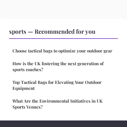
sports — Recommended for you
Choose tactical bags to optimize your outdoor gear
How is the UK fostering the next generation of
sports coaches?
Top Tactical Bags for Elevating Your Outdoor
Equipment
What Are the Environmental Initiatives in UK
Sports Venues?