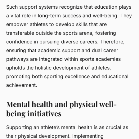
Such support systems recognize that education plays
a vital role in long-term success and well-being. They
empower athletes to develop skills that are
transferable outside the sports arena, fostering
confidence in pursuing diverse careers. Therefore,
ensuring that academic support and dual career
pathways are integrated within sports academies
upholds the holistic development of athletes,
promoting both sporting excellence and educational
achievement.
Mental health and physical well-
being initiatives
Supporting an athlete’s mental health is as crucial as
their physical development. Implementing