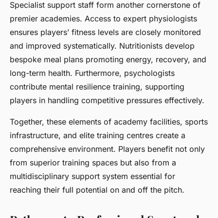
Specialist support staff form another cornerstone of
premier academies. Access to expert physiologists
ensures players’ fitness levels are closely monitored
and improved systematically. Nutritionists develop
bespoke meal plans promoting energy, recovery, and
long-term health. Furthermore, psychologists
contribute mental resilience training, supporting
players in handling competitive pressures effectively.
Together, these elements of academy facilities, sports
infrastructure, and elite training centres create a
comprehensive environment. Players benefit not only
from superior training spaces but also from a
multidisciplinary support system essential for
reaching their full potential on and off the pitch.