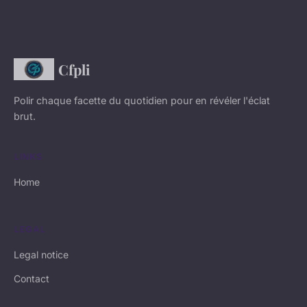
Cfpli
Polir chaque facette du quotidien pour en révéler l'éclat
brut.
LINKS
Home
LEGAL
Legal notice
Contact