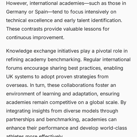
However, international academies—such as those in
Germany or Spain—tend to focus intensively on
technical excellence and early talent identification.
These contrasts provide valuable lessons for
continuous improvement.
Knowledge exchange initiatives play a pivotal role in
refining academy benchmarking. Regular international
forums encourage sharing best practices, enabling
UK systems to adopt proven strategies from
overseas. In turn, these collaborations foster an
environment of learning and adaptation, ensuring
academies remain competitive on a global scale. By
integrating insights from diverse models through
partnerships and benchmarking, academies can
enhance their performance and develop world-class
athletes more effectively.