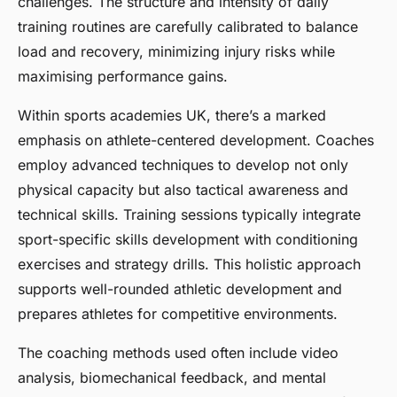
challenges. The structure and intensity of daily
training routines are carefully calibrated to balance
load and recovery, minimizing injury risks while
maximising performance gains.
Within sports academies UK, there’s a marked
emphasis on athlete-centered development. Coaches
employ advanced techniques to develop not only
physical capacity but also tactical awareness and
technical skills. Training sessions typically integrate
sport-specific skills development with conditioning
exercises and strategy drills. This holistic approach
supports well-rounded athletic development and
prepares athletes for competitive environments.
The coaching methods used often include video
analysis, biomechanical feedback, and mental