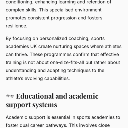
conditioning, enhancing learning and retention of
complex skills. This specialised environment
promotes consistent progression and fosters
resilience.
By focusing on personalized coaching, sports
academies UK create nurturing spaces where athletes
can thrive. These programmes confirm that effective
training is not about one-size-fits-all but rather about
understanding and adapting techniques to the
athlete’s evolving capabilities.
## Educational and academic
support systems
Academic support is essential in sports academies to
foster dual career pathways. This involves close