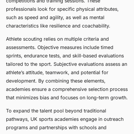
competitions and training sessions. These
professionals look for specific physical attributes,
such as speed and agility, as well as mental
characteristics like resilience and coachability.
Athlete scouting relies on multiple criteria and
assessments. Objective measures include timed
sprints, endurance tests, and skill-based evaluations
tailored to the sport. Subjective evaluations assess an
athlete’s attitude, teamwork, and potential for
development. By combining these elements,
academies ensure a comprehensive selection process
that minimizes bias and focuses on long-term growth.
To expand the talent pool beyond traditional
pathways, UK sports academies engage in outreach
programs and partnerships with schools and