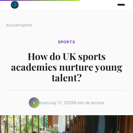
Accueil
›
sports
SPORTS
How do UK sports
academies nurture young
talent?
Ilyan
July 17, 2025
6 min de lecture
I